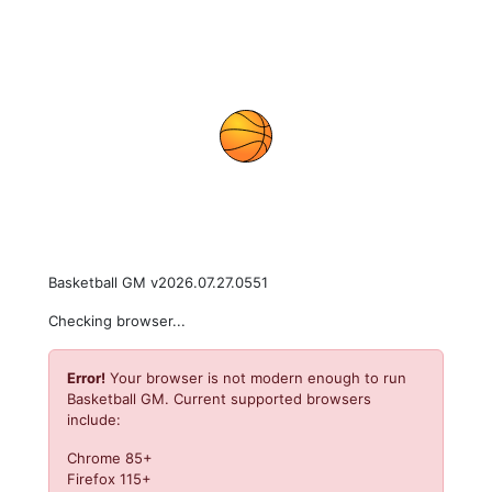
Basketball GM v2026.07.27.0551
Checking browser...
Error!
Your browser is not modern enough to run
Basketball GM. Current supported browsers
include:
Chrome 85+
Firefox 115+